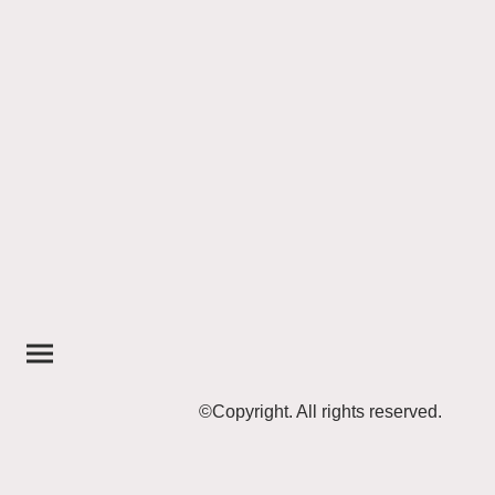
©Copyright. All rights reserved.