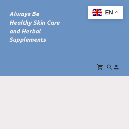
EN
Always Be
Healthy Skin Care
and Herbal
Supplements