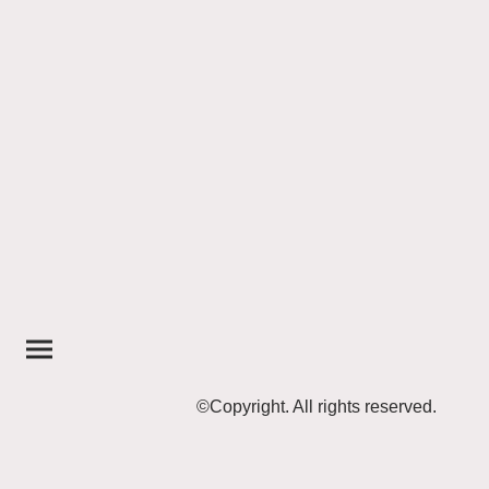
©Copyright. All rights reserved.