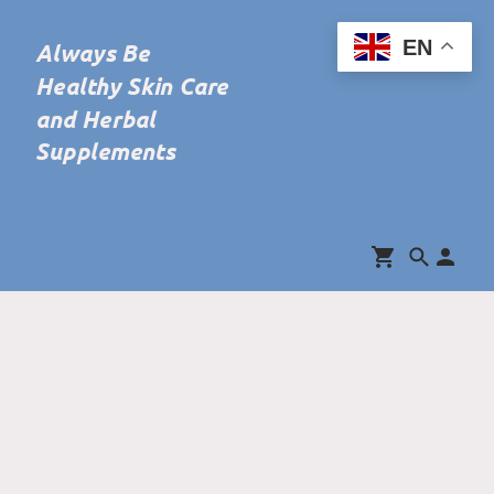
EN
Always Be
Healthy Skin Care
and Herbal
Supplements