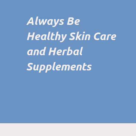
Always Be
Healthy Skin Care
and Herbal
Supplements