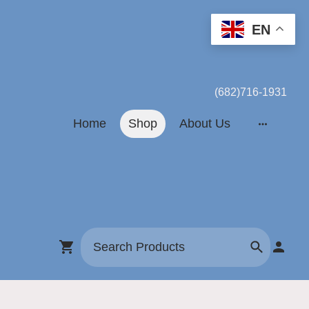
EN
(682)716-1931
Home
Shop
About Us